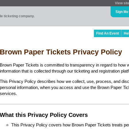
View sit
Sign Me
ade ticketing company.
Find An Event
He
Brown Paper Tickets Privacy Policy
Brown Paper Tickets is committed to transparency in regard to how 
information that is collected through our ticketing and registration plat
This Privacy Policy describes how we collect, use, process, and disc
personal information, when you access and use the Brown Paper Ticke
services.
What this Privacy Policy Covers
This Privacy Policy covers how Brown Paper Tickets treats perso