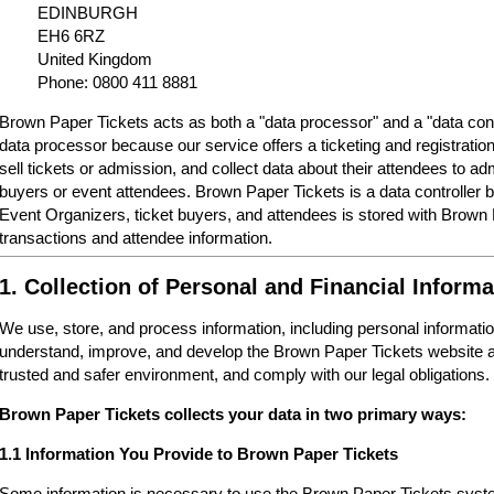
EDINBURGH
EH6 6RZ
United Kingdom
Phone: 0800 411 8881
Brown Paper Tickets acts as both a "data processor" and a "data cont
data processor because our service offers a ticketing and registrati
sell tickets or admission, and collect data about their attendees to a
buyers or event attendees. Brown Paper Tickets is a data controller 
Event Organizers, ticket buyers, and attendees is stored with Brown
transactions and attendee information.
1. Collection of Personal and Financial Informa
We use, store, and process information, including personal informatio
understand, improve, and develop the Brown Paper Tickets website a
trusted and safer environment, and comply with our legal obligations.
Brown Paper Tickets collects your data in two primary ways:
1.1 Information You Provide to Brown Paper Tickets
Some information is necessary to use the Brown Paper Tickets syste