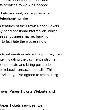
ets services to work as needed.
kets account, we require certain
, telephone number.
n features of the Brown Paper Tickets
ay need additional information, which
ddress, business name, banking
 to facilitate the processing of
cts information related to your payment
te, including the payment instrument
ation date and billing postcode,
 related transaction details. This
services you've agreed to when using
Brown Paper Tickets Website and
Paper Tickets services, we