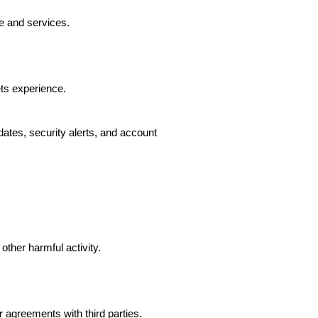
e and services.
ts experience.
ates, security alerts, and account
other harmful activity.
agreements with third parties.