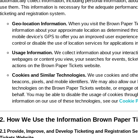
automatically collect information, including personal information, ab
use them. This information is necessary for the adequate performan
ticketing and registration system.
Geo-location Information.
When you visit the Brown Paper Ti
information about your approximate location as determined thr
mobile device's GPS to offer you an improved user experience
control or disable the use of location services for applications 
Usage Information.
We collect information about your interac
webpages or content you view, your searches for events, ticket
actions on the Brown Paper Tickets website.
Cookies and Similar Technologies.
We use cookies and other
beacons, pixels, and mobile identifiers. We may also allow our
technologies on the Brown Paper Tickets website, or engage ot
behalf. You may be able to disable the usage of cookies throu
information on our use of these technologies, see our
Cookie P
2. How We Use the Information Brown Paper Ti
2.1 Provide, Improve, and Develop Ticketing and Registration S
Tickets Website