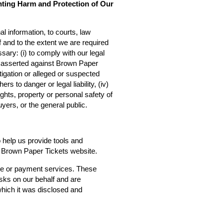
nting Harm and Protection of Our
l information, to courts, law
f and to the extent we are required
sary: (i) to comply with our legal
ms asserted against Brown Paper
estigation or alleged or suspected
rs to danger or legal liability, (iv)
ights, property or personal safety of
yers, or the general public.
o help us provide tools and
he Brown Paper Tickets website.
ce or payment services. These
asks on our behalf and are
 which it was disclosed and