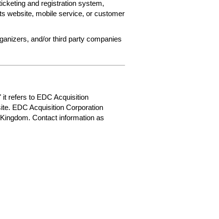
ticketing and registration system,
ets website, mobile service, or customer
rganizers, and/or third party companies
 it refers to EDC Acquisition
ite. EDC Acquisition Corporation
 Kingdom. Contact information as