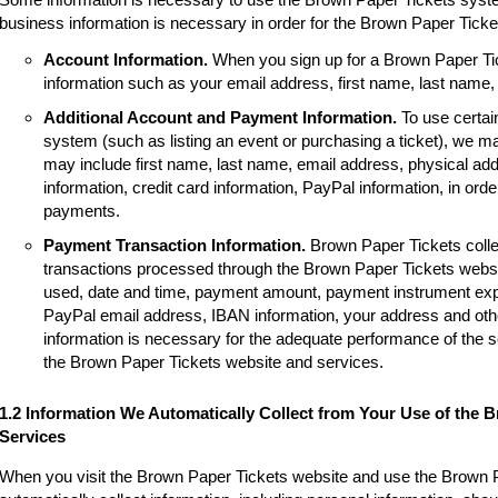
business information is necessary in order for the Brown Paper Tick
Account Information.
When you sign up for a Brown Paper Tic
information such as your email address, first name, last name
Additional Account and Payment Information.
To use certai
system (such as listing an event or purchasing a ticket), we m
may include first name, last name, email address, physical a
information, credit card information, PayPal information, in order
payments.
Payment Transaction Information.
Brown Paper Tickets colle
transactions processed through the Brown Paper Tickets websi
used, date and time, payment amount, payment instrument expir
PayPal email address, IBAN information, your address and other
information is necessary for the adequate performance of the 
the Brown Paper Tickets website and services.
1.2 Information We Automatically Collect from Your Use of the 
Services
When you visit the Brown Paper Tickets website and use the Brown 