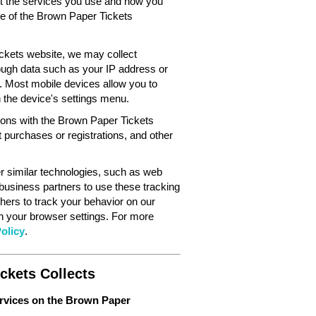
out the services you use and how you
ce of the Brown Paper Tickets
ckets website, we may collect
ough data such as your IP address or
. Most mobile devices allow you to
in the device's settings menu.
tions with the Brown Paper Tickets
 purchases or registrations, and other
 similar technologies, such as web
 business partners to use these tracking
hers to track your behavior on our
gh your browser settings. For more
olicy
.
ckets Collects
ervices on the Brown Paper