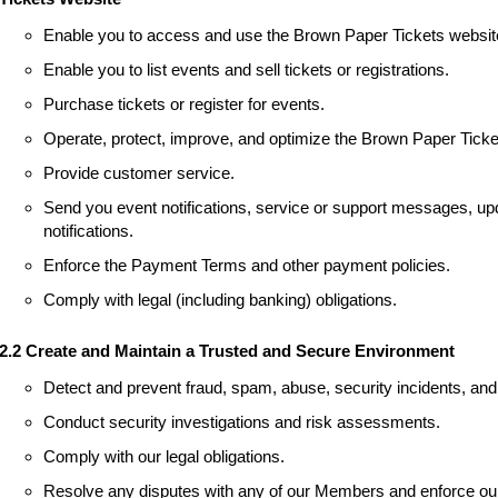
Enable you to access and use the Brown Paper Tickets websit
Enable you to list events and sell tickets or registrations.
Purchase tickets or register for events.
Operate, protect, improve, and optimize the Brown Paper Ticke
Provide customer service.
Send you event notifications, service or support messages, upd
notifications.
Enforce the Payment Terms and other payment policies.
Comply with legal (including banking) obligations.
2.2 Create and Maintain a Trusted and Secure Environment
Detect and prevent fraud, spam, abuse, security incidents, and 
Conduct security investigations and risk assessments.
Comply with our legal obligations.
Resolve any disputes with any of our Members and enforce our 