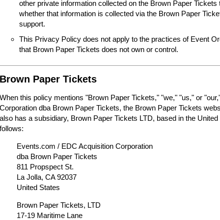
other private information collected on the Brown Paper Tickets 
whether that information is collected via the Brown Paper Tick
support.
This Privacy Policy does not apply to the practices of Event O
that Brown Paper Tickets does not own or control.
Brown Paper Tickets
When this policy mentions "Brown Paper Tickets," "we," "us," or "our,"
Corporation dba Brown Paper Tickets, the Brown Paper Tickets webs
also has a subsidiary, Brown Paper Tickets LTD, based in the United
follows:
Events.com / EDC Acquisition Corporation
dba Brown Paper Tickets
811 Propspect St.
La Jolla, CA 92037
United States
Brown Paper Tickets, LTD
17-19 Maritime Lane