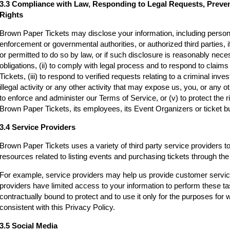
3.3 Compliance with Law, Responding to Legal Requests, Preve
Rights
Brown Paper Tickets may disclose your information, including persona
enforcement or governmental authorities, or authorized third parties, i
or permitted to do so by law, or if such disclosure is reasonably neces
obligations, (ii) to comply with legal process and to respond to clai
Tickets, (iii) to respond to verified requests relating to a criminal inv
illegal activity or any other activity that may expose us, you, or any othe
to enforce and administer our Terms of Service, or (v) to protect the r
Brown Paper Tickets, its employees, its Event Organizers or ticket bu
3.4 Service Providers
Brown Paper Tickets uses a variety of third party service providers t
resources related to listing events and purchasing tickets through t
For example, service providers may help us provide customer servi
providers have limited access to your information to perform these t
contractually bound to protect and to use it only for the purposes for
consistent with this Privacy Policy.
3.5 Social Media