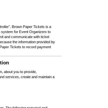
roller". Brown Paper Tickets is a
on system for Event Organizers to
dmit and communicate with ticket
because the information provided by
 Paper Tickets to record payment
tion
n, about you to provide,
nd services, create and maintain a
m. The following personal and