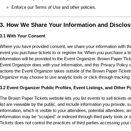
Enforce our Terms of Use and other policies.
3. How We Share Your Information and Disclos
3.1 With Your Consent
Where you have provided consent, we share your information with the
event you purchase tickets to or register for. When you purchase a ti
information will be provided to the Event Organizer. Brown Paper Tic
Event Organizer does with your information, and this Privacy Policy d
actions the Event Organizer takes outside of the Brown Paper Tickets
Organizer may choose to use analytic tools or click-through tracking 
3.2 Event Organizer Public Profiles, Event Listings, and Other P
The Brown Paper Tickets website lets you list events to sell tickets 
list are viewable by the public, and include information you provide,
information, which is visible to your attendees, potential attendees, an
information may be "scraped" or indexed through third party tools o
Tickets does not control the practices of third parties accessing your 