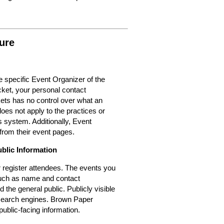
ure
 specific Event Organizer of the
cket, your personal contact
kets has no control over what an
oes not apply to the practices or
 system. Additionally, Event
from their event pages.
ublic Information
or register attendees. The events you
 such as name and contact
d the general public. Publicly visible
r search engines. Brown Paper
public-facing information.