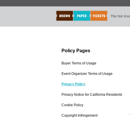
The fair-tr
Policy Pages
Buyer Terms of Usage
Event Organizer Terms of Usage
Privacy Policy
Privacy Notice for California Residents
Cookie Policy
Copyright Infringement