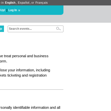
e in
English
,
Español
, or
Français
 Up!
|
Log In
lp
we treat personal and business
form.
lose your information, including
ts ticketing and registration
nally identifiable information and all